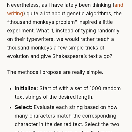
Nevertheless, as I have lately been thinking (
and
writing
) quite a lot about genetic algorithms, the
“thousand monkeys problem” inspired a little
experiment. What if, instead of typing randomly
on their typewriters, we would rather teach a
thousand monkeys a few simple tricks of
evolution and give Shakespeare’s text a go?
The methods I propose are really simple.
Initialize:
Start of with a set of 1000 random
text strings of the desired length.
Select:
Evaluate each string based on how
many characters match the corresponding
character in the desired text. Select the two