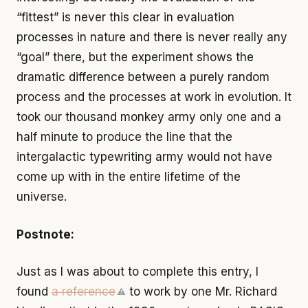
“fittest” is never this clear in evaluation
processes in nature and there is never really any
“goal” there, but the experiment shows the
dramatic difference between a purely random
process and the processes at work in evolution. It
took our thousand monkey army only one and a
half minute to produce the line that the
intergalactic typewriting army would not have
come up with in the entire lifetime of the
universe.
Postnote:
Just as I was about to complete this entry, I
found
a reference
to work by one Mr. Richard
⚠