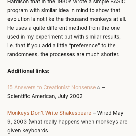
Hardison that in the 1980s wrote a simple BASIC
program with similar idea in mind to show that
evolution is not like the thousand monkeys at all.
He uses a quite different method from the one I
used in my experiment but with similar results,
i.e. that if you add a little “preference” to the
randomness, the processes are much shorter.
Additional links:
15 Answers to Creationist Nonsense
–
⚠
Scientific American, July 2002
Monkeys Don’t Write Shakespeare
– Wired May
9, 2003 (what really happens when monkeys are
given keyboards