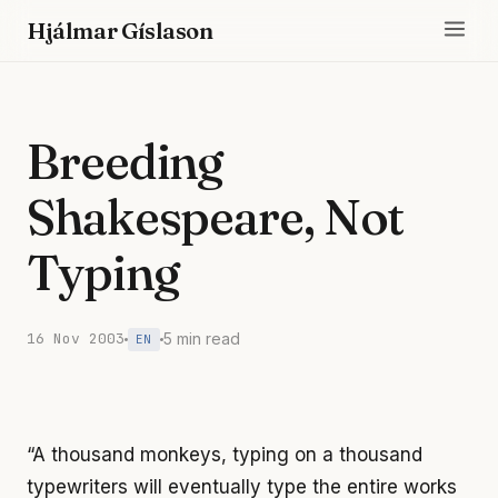
Hjálmar Gíslason
Breeding
Shakespeare, Not
Typing
16 Nov 2003
5 min read
EN
“A thousand monkeys, typing on a thousand
typewriters will eventually type the entire works