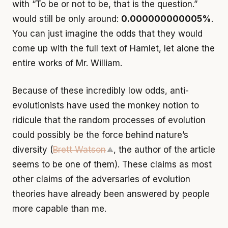
with “To be or not to be, that is the question.”
would still be only around:
0.000000000005%
.
You can just imagine the odds that they would
come up with the full text of Hamlet, let alone the
entire works of Mr. William.
Because of these incredibly low odds, anti-
evolutionists have used the monkey notion to
ridicule that the random processes of evolution
could possibly be the force behind nature’s
diversity (
Brett Watson
, the author of the article
⚠
seems to be one of them). These claims as most
other claims of the adversaries of evolution
theories have already been answered by people
more capable than me.