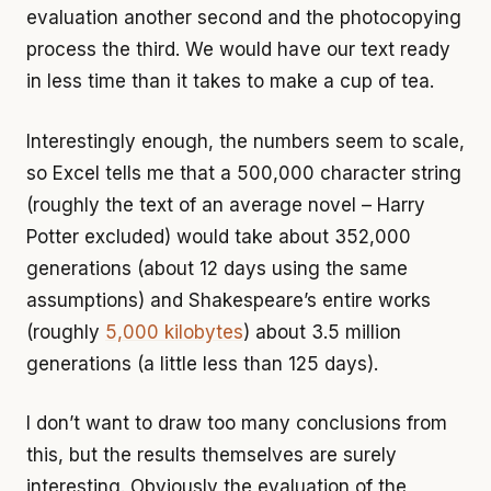
evaluation another second and the photocopying
process the third. We would have our text ready
in less time than it takes to make a cup of tea.
Interestingly enough, the numbers seem to scale,
so Excel tells me that a 500,000 character string
(roughly the text of an average novel – Harry
Potter excluded) would take about 352,000
generations (about 12 days using the same
assumptions) and Shakespeare’s entire works
(roughly
5,000 kilobytes
) about 3.5 million
generations (a little less than 125 days).
I don’t want to draw too many conclusions from
this, but the results themselves are surely
interesting. Obviously the evaluation of the