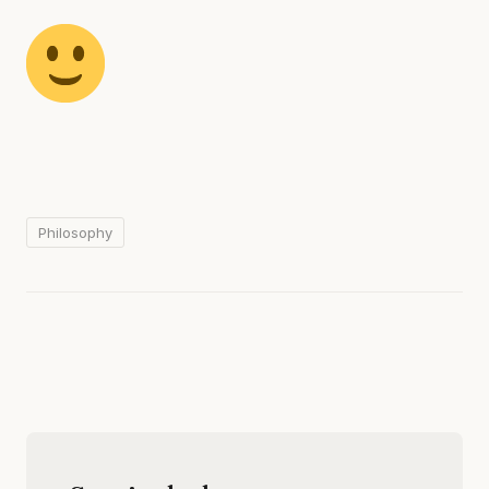
Philosophy