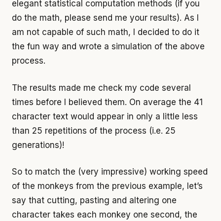
elegant statistical computation methods (if you
do the math, please send me your results). As I
am not capable of such math, I decided to do it
the fun way and wrote a simulation of the above
process.
The results made me check my code several
times before I believed them. On average the 41
character text would appear in only a little less
than 25 repetitions of the process (i.e. 25
generations)!
So to match the (very impressive) working speed
of the monkeys from the previous example, let’s
say that cutting, pasting and altering one
character takes each monkey one second, the