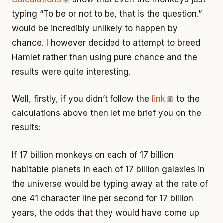
typing “To be or not to be, that is the question.”
would be incredibly unlikely to happen by
chance. I however decided to attempt to breed
Hamlet rather than using pure chance and the
results were quite interesting.
Well, firstly, if you didn’t follow the
link
to the
calculations above then let me brief you on the
results:
If 17 billion monkeys on each of 17 billion
habitable planets in each of 17 billion galaxies in
the universe would be typing away at the rate of
one 41 character line per second for 17 billion
years, the odds that they would have come up