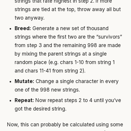
strings that rate highest in step 2. If more
strings are tied at the top, throw away all but
two anyway.
Breed:
Generate a new set of thousand
strings where the first two are the “survivors”
from step 3 and the remaining 998 are made
by mixing the parent strings at a single
random place (e.g. chars 1-10 from string 1
and chars 11-41 from string 2).
Mutate:
Change a single character in every
one of the 998 new strings.
Repeat:
Now repeat steps 2 to 4 until you’ve
got the desired string.
Now, this can probably be calculated using some