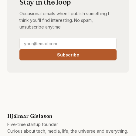
Stay in the loop
Occasional emails when I publish something I
think you'll find interesting. No spam,
unsubscribe anytime.
Subscribe
Hjálmar Gíslason
Five-time startup founder.
Curious about tech, media, life, the universe and everything.