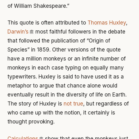
of William Shakespeare.”
This quote is often attributed to
Thomas Huxley
,
Darwin’s
most faithful followers in the debate
that followed the publication of “Origin of
Species” in 1859. Other versions of the quote
have a million monkeys or an infinite number of
monkeys in each case typing on equally many
typewriters. Huxley is said to have used it as a
metaphor to argue that chance alone would
eventually result in the diversity of life on Earth.
The story of Huxley is
not true
, but regardless of
who came up with the notion, it certainly is
thought provoking.
Calculations
show that even the monkeys just