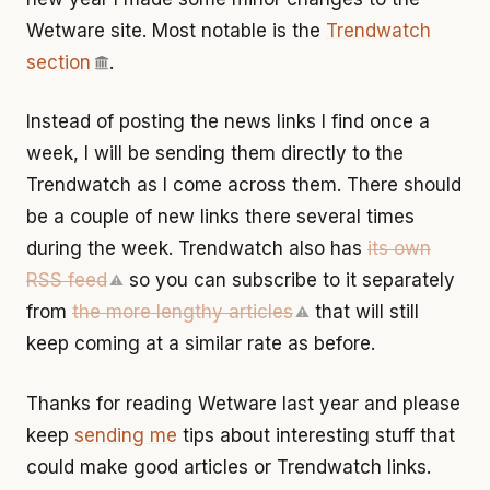
Wetware site. Most notable is the
Trendwatch
section
.
Instead of posting the news links I find once a
week, I will be sending them directly to the
Trendwatch as I come across them. There should
be a couple of new links there several times
during the week. Trendwatch also has
its own
RSS feed
so you can subscribe to it separately
⚠
from
the more lengthy articles
that will still
⚠
keep coming at a similar rate as before.
Thanks for reading Wetware last year and please
keep
sending me
tips about interesting stuff that
could make good articles or Trendwatch links.