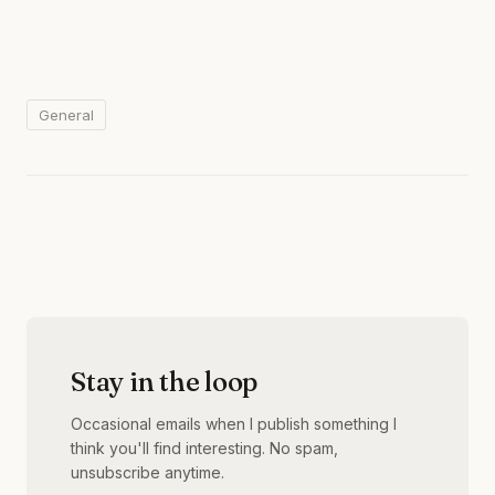
General
Stay in the loop
Occasional emails when I publish something I
think you'll find interesting. No spam,
unsubscribe anytime.