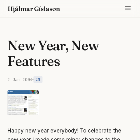
Hjálmar Gíslason
New Year, New
Features
2 Jan 2004
EN
Happy new year everybody! To celebrate the
new year I made some minor changes to the