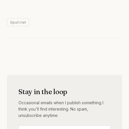
Spurl.net
Stay in the loop
Occasional emails when I publish something I
think you'll find interesting. No spam,
unsubscribe anytime.