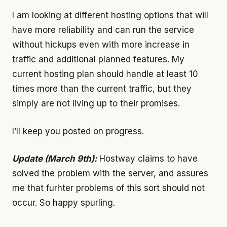
I am looking at different hosting options that will
have more reliability and can run the service
without hickups even with more increase in
traffic and additional planned features. My
current hosting plan should handle at least 10
times more than the current traffic, but they
simply are not living up to their promises.
I’ll keep you posted on progress.
Update (March 9th):
Hostway claims to have
solved the problem with the server, and assures
me that furhter problems of this sort should not
occur. So happy spurling.