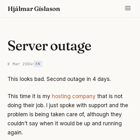
Hjálmar Gíslason
Server outage
8 Mar 2004
EN
This looks bad. Second outage in 4 days.
This time it is my
hosting company
that is not
doing their job. I just spoke with support and the
problem is being taken care of, although they
couldn’t say when it would be up and running
again.