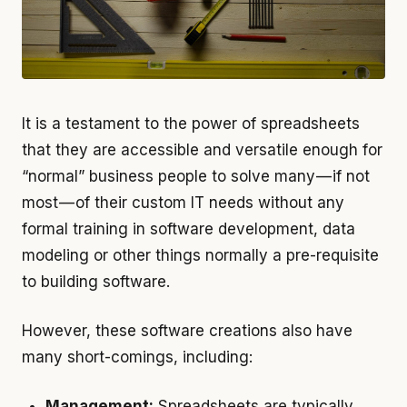
It is a testament to the power of spreadsheets
that they are accessible and versatile enough for
“normal” business people to solve many — if not
most — of their custom IT needs without any
formal training in software development, data
modeling or other things normally a pre-requisite
to building software.
However, these software creations also have
many short-comings, including:
Management:
Spreadsheets are typically