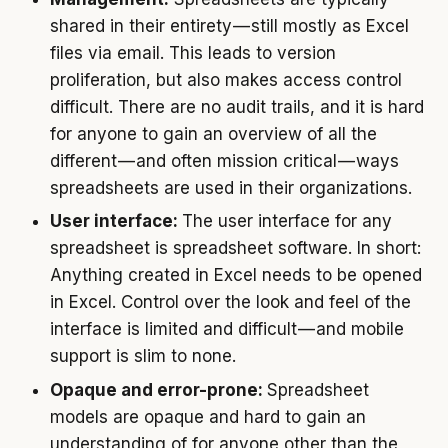
shared in their entirety — still mostly as Excel
files via email. This leads to version
proliferation, but also makes access control
difficult. There are no audit trails, and it is hard
for anyone to gain an overview of all the
different — and often mission critical — ways
spreadsheets are used in their organizations.
User interface:
The user interface for any
spreadsheet is spreadsheet software. In short:
Anything created in Excel needs to be opened
in Excel. Control over the look and feel of the
interface is limited and difficult — and mobile
support is slim to none.
Opaque and error-prone:
Spreadsheet
models are opaque and hard to gain an
understanding of for anyone other than the