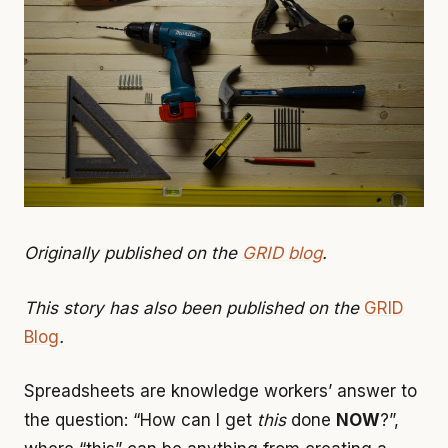
Originally published on the
GRID blog
.
This story has also been published on the
GRID
Blog
.
Spreadsheets are knowledge workers’ answer to
the question: “How can I get
this
done
NOW
?”,