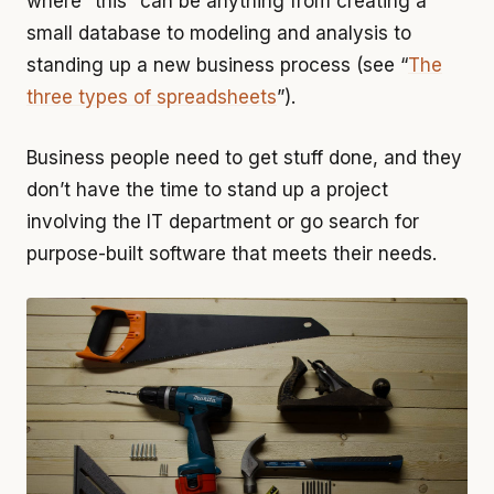
where “this” can be anything from creating a
small database to modeling and analysis to
standing up a new business process (see “
The
three types of spreadsheets
”).
Business people need to get stuff done, and they
don’t have the time to stand up a project
involving the IT department or go search for
purpose-built software that meets their needs.