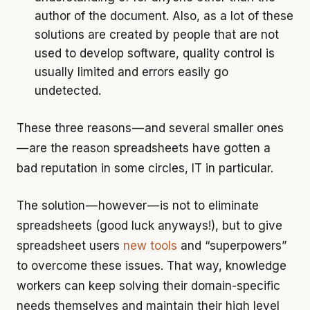
author of the document. Also, as a lot of these
solutions are created by people that are not
used to develop software, quality control is
usually limited and errors easily go
undetected.
These three reasons — and several smaller ones
— are the reason spreadsheets have gotten a
bad reputation in some circles, IT in particular.
The solution — however — is not to eliminate
spreadsheets (good luck anyways!), but to give
spreadsheet users
new tools
and “superpowers”
to overcome these issues. That way, knowledge
workers can keep solving their domain-specific
needs themselves and maintain their high level