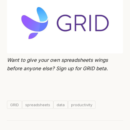
Want to give your own spreadsheets wings
before anyone else? Sign up for GRID beta.
GRID
spreadsheets
data
productivity