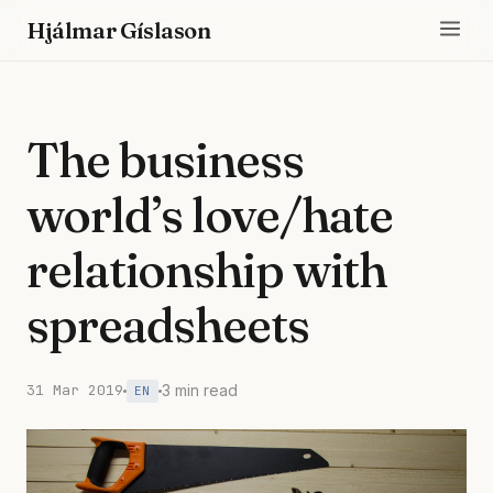
Hjálmar Gíslason
The business
world’s love/hate
relationship with
spreadsheets
31 Mar 2019
3 min read
EN