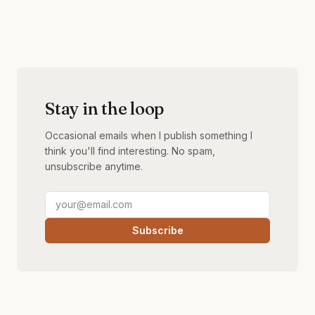
Stay in the loop
Occasional emails when I publish something I
think you'll find interesting. No spam,
unsubscribe anytime.
Subscribe