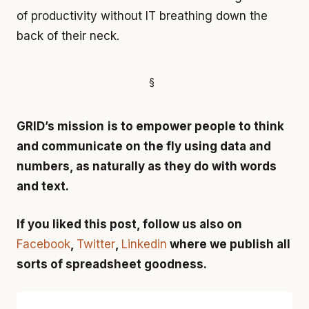
of productivity without IT breathing down the
back of their neck.
GRID’s mission
is to empower people to think
and communicate on the fly using data and
numbers, as naturally as they do with words
and text.
If you liked this post, follow us also on
Facebook
,
Twitter
,
Linkedin
where we publish all
sorts of spreadsheet goodness.