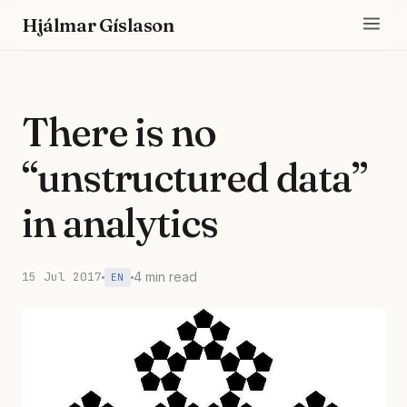
Hjálmar Gíslason
There is no
“unstructured data”
in analytics
15 Jul 2017
4 min read
EN