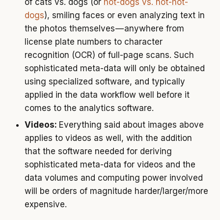
of cats vs. dogs (or
hot-dogs vs. not-hot-
dogs
), smiling faces or even analyzing text in
the photos themselves — anywhere from
license plate numbers to character
recognition (OCR) of full-page scans. Such
sophisticated meta-data will only be obtained
using specialized software, and typically
applied in the data workflow well before it
comes to the analytics software.
Videos:
Everything said about images above
applies to videos as well, with the addition
that the software needed for deriving
sophisticated meta-data for videos and the
data volumes and computing power involved
will be orders of magnitude harder/larger/more
expensive.