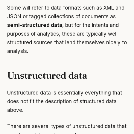
Some will refer to data formats such as XML and
JSON or tagged collections of documents as
semi-structured data
, but for the intents and
purposes of analytics, these are typically well
structured sources that lend themselves nicely to
analysis.
Unstructured data
Unstructured data is essentially everything that
does not fit the description of structured data
above.
There are several types of unstructured data that