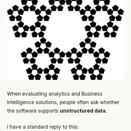
When evaluating analytics and Business
Intelligence solutions, people often ask whether
the software supports
unstructured data
.
I have a standard reply to this: