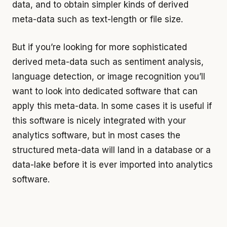
data, and to obtain simpler kinds of derived
meta-data such as text-length or file size.
But if you’re looking for more sophisticated
derived meta-data such as sentiment analysis,
language detection, or image recognition you’ll
want to look into dedicated software that can
apply this meta-data. In some cases it is useful if
this software is nicely integrated with your
analytics software, but in most cases the
structured meta-data will land in a database or a
data-lake before it is ever imported into analytics
software.