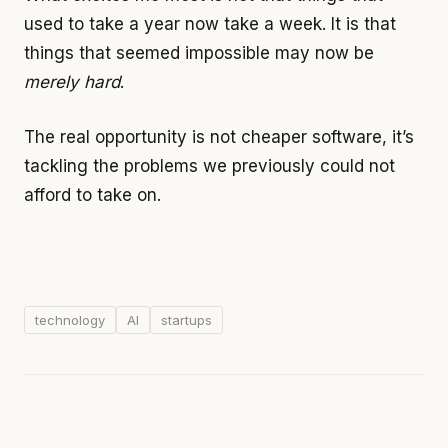
used to take a year now take a week. It is that
things that seemed impossible may now be
merely hard
.
The real opportunity is not cheaper software, it’s
tackling the problems we previously could not
afford to take on.
technology
AI
startups