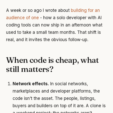
A week or so ago I wrote about
building for an
audience of one
- how a solo developer with AI
coding tools can now ship in an afternoon what
used to take a small team months. That shift is
real, and it invites the obvious follow-up.
When code is cheap, what
still matters?
Network effects.
In social networks,
marketplaces and developer platforms, the
code isn’t the asset. The people, listings,
buyers and builders on top of it are. A clone is
a weekend project; the networks aren’t.