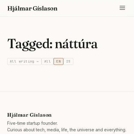
Hjálmar Gíslason
Tagged: náttúra
All writing →
All
EN
IS
Hjálmar Gíslason
Five-time startup founder.
Curious about tech, media, life, the universe and everything.