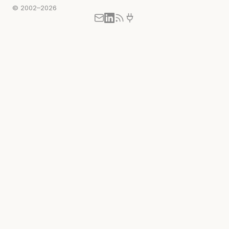
© 2002–2026