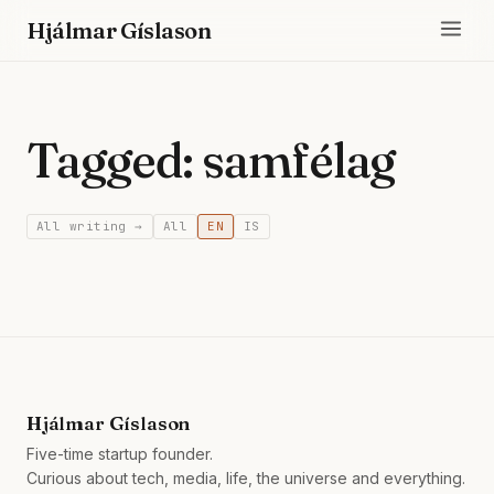
Hjálmar Gíslason
Tagged: samfélag
All writing →
All
EN
IS
Hjálmar Gíslason
Five-time startup founder.
Curious about tech, media, life, the universe and everything.