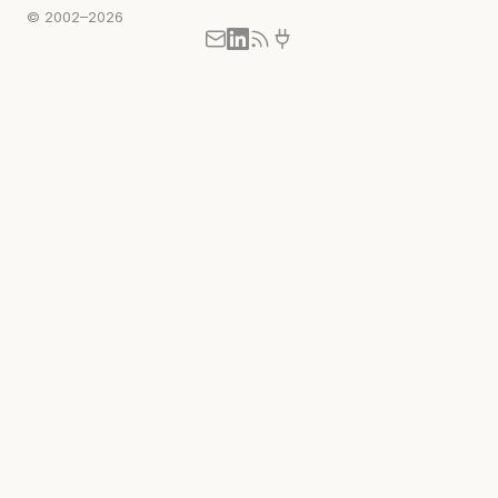
© 2002–2026