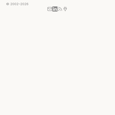
© 2002–2026