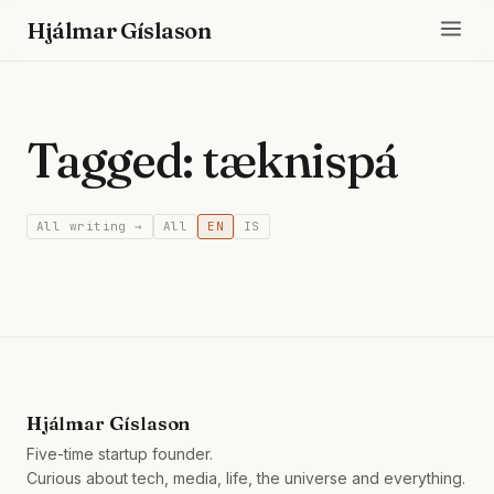
Hjálmar Gíslason
Tagged: tæknispá
All writing →
All
EN
IS
Hjálmar Gíslason
Five-time startup founder.
Curious about tech, media, life, the universe and everything.