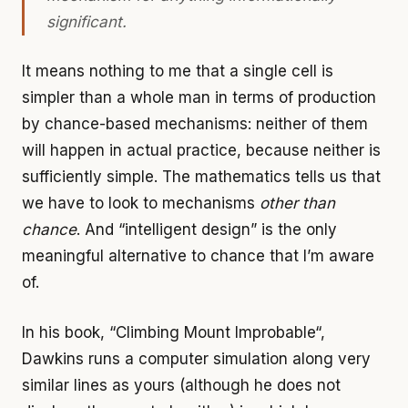
significant.
It means nothing to me that a single cell is
simpler than a whole man in terms of production
by chance-based mechanisms: neither of them
will happen in actual practice, because neither is
sufficiently simple. The mathematics tells us that
we have to look to mechanisms
other than
chance
. And “intelligent design” is the only
meaningful alternative to chance that I’m aware
of.
In his book, “Climbing Mount Improbable“,
Dawkins runs a computer simulation along very
similar lines as yours (although he does not