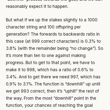
reasonably expect it to happen.
But what if we up the stakes slightly to a 1000
character string and 100 offspring per
generation? The forwards to backwards ratio in
this case (at 999 correct characters) is 0.3% to
3.8% (with the remainder being “no change”). So
it’s more than ten to one against making
progress. But to get to that point, we have to
make it to 998, which has a ratio of 0.6% to
3.4%. And to get there we need 997, which has
0.9% to 3.1%. The function is “downhill” up until
we get 993 correct, then it’s “uphill” the rest of
the way. From the most “downhill” point in the
function, your chances of reaching the goal