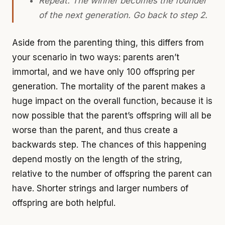
Repeat. The winner becomes the founder
of the next generation. Go back to step 2.
Aside from the parenting thing, this differs from
your scenario in two ways: parents aren’t
immortal, and we have only 100 offspring per
generation. The mortality of the parent makes a
huge impact on the overall function, because it is
now possible that the parent’s offspring will all be
worse than the parent, and thus create a
backwards step. The chances of this happening
depend mostly on the length of the string,
relative to the number of offspring the parent can
have. Shorter strings and larger numbers of
offspring are both helpful.