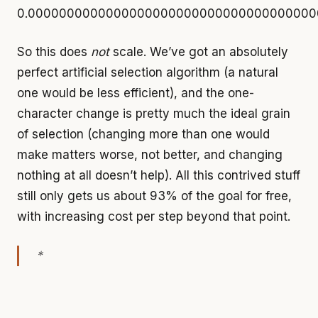
0.0000000000000000000000000000000000000
So this does
not
scale. We’ve got an absolutely
perfect artificial selection algorithm (a natural
one would be less efficient), and the one-
character change is pretty much the ideal grain
of selection (changing more than one would
make matters worse, not better, and changing
nothing at all doesn’t help). All this contrived stuff
still only gets us about 93% of the goal for free,
with increasing cost per step beyond that point.
*