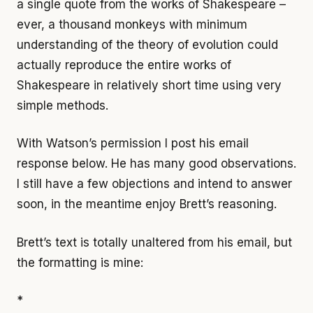
a single quote from the works of Shakespeare –
ever, a thousand monkeys with minimum
understanding of the theory of evolution could
actually reproduce the entire works of
Shakespeare in relatively short time using very
simple methods.
With Watson’s permission I post his email
response below. He has many good observations.
I still have a few objections and intend to answer
soon, in the meantime enjoy Brett’s reasoning.
Brett’s text is totally unaltered from his email, but
the formatting is mine:
*