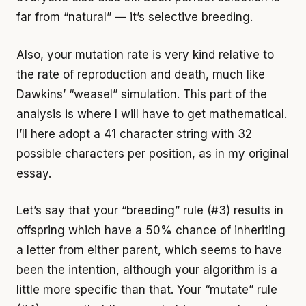
far from “natural” — it’s selective breeding.
Also, your mutation rate is very kind relative to
the rate of reproduction and death, much like
Dawkins’ “weasel” simulation. This part of the
analysis is where I will have to get mathematical.
I’ll here adopt a 41 character string with 32
possible characters per position, as in my original
essay.
Let’s say that your “breeding” rule (#3) results in
offspring which have a 50% chance of inheriting
a letter from either parent, which seems to have
been the intention, although your algorithm is a
little more specific than that. Your “mutate” rule