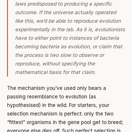
laws predisposed to producing a specific
outcome. If the universe actually operated
like this, we’d be able to reproduce evolution
experimentally in the lab. As it is, evolutionists
have to either point to instances of bacteria
becoming bacteria as evolution, or claim that
the process is two slow to observe or
reproduce, without specifying the
mathematical basis for that claim.
The mechanism you’ve used only bears a
passing resemblance to evolution (as
hypothesised) in the wild. For starters, your
selection mechanism is perfect: only the two
“fittest” organisms in the gene pool get to breed;
everyone else dies off. Such perfect selection is