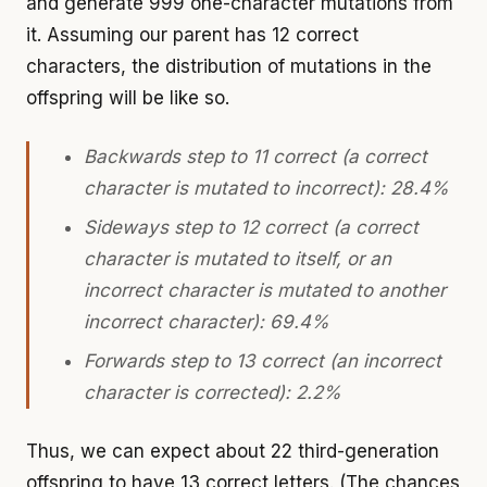
and generate 999 one-character mutations from
it. Assuming our parent has 12 correct
characters, the distribution of mutations in the
offspring will be like so.
Backwards step to 11 correct (a correct
character is mutated to incorrect): 28.4%
Sideways step to 12 correct (a correct
character is mutated to itself, or an
incorrect character is mutated to another
incorrect character): 69.4%
Forwards step to 13 correct (an incorrect
character is corrected): 2.2%
Thus, we can expect about 22 third-generation
offspring to have 13 correct letters. (The chances