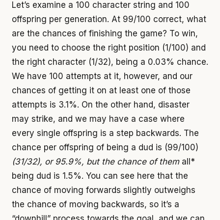
Let’s examine a 100 character string and 100
offspring per generation. At 99/100 correct, what
are the chances of finishing the game? To win,
you need to choose the right position (1/100) and
the right character (1/32), being a 0.03% chance.
We have 100 attempts at it, however, and our
chances of getting it on at least one of those
attempts is 3.1%. On the other hand, disaster
may strike, and we may have a case where
every single offspring is a step backwards. The
chance per offspring of being a dud is (99/100)
(31/32), or 95.9%, but the chance of them
all*
being dud is 1.5%. You can see here that the
chance of moving forwards slightly outweighs
the chance of moving backwards, so it’s a
“downhill” process towards the goal, and we can