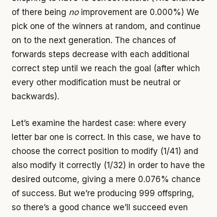
of there being
no
improvement are 0.000%) We
pick one of the winners at random, and continue
on to the next generation. The chances of
forwards steps decrease with each additional
correct step until we reach the goal (after which
every other modification must be neutral or
backwards).
Let’s examine the hardest case: where every
letter bar one is correct. In this case, we have to
choose the correct position to modify (1/41) and
also modify it correctly (1/32) in order to have the
desired outcome, giving a mere 0.076% chance
of success. But we’re producing 999 offspring,
so there’s a good chance we’ll succeed even