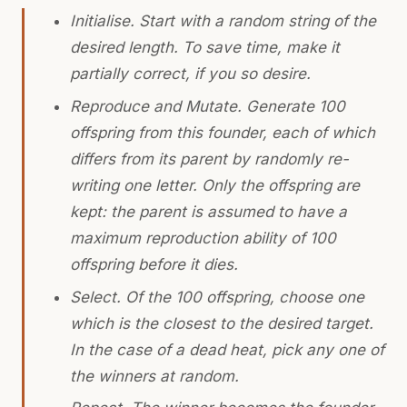
Initialise. Start with a random string of the
desired length. To save time, make it
partially correct, if you so desire.
Reproduce and Mutate. Generate 100
offspring from this founder, each of which
differs from its parent by randomly re-
writing one letter. Only the offspring are
kept: the parent is assumed to have a
maximum reproduction ability of 100
offspring before it dies.
Select. Of the 100 offspring, choose one
which is the closest to the desired target.
In the case of a dead heat, pick any one of
the winners at random.