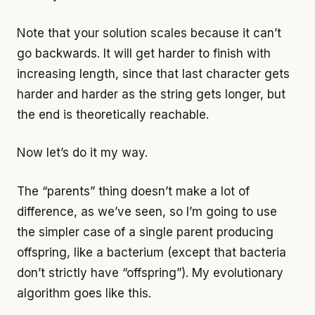
Note that your solution scales because it can’t
go backwards. It will get harder to finish with
increasing length, since that last character gets
harder and harder as the string gets longer, but
the end is theoretically reachable.
Now let’s do it my way.
The “parents” thing doesn’t make a lot of
difference, as we’ve seen, so I’m going to use
the simpler case of a single parent producing
offspring, like a bacterium (except that bacteria
don’t strictly have “offspring”). My evolutionary
algorithm goes like this.