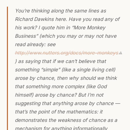
You’re thinking along the same lines as
Richard Dawkins here. Have you read any of
his work? I quote him in “More Monkey
Business” (which you may or may not have
read already: see
http://www.nutters.org/docs/more-monkeys
⚠
) as saying that if we can’t believe that
something “simple” (like a single living cell)
arose by chance, then why should we think
that something more complex (like God
himself) arose by chance? But I’m not
suggesting that anything arose by chance —
that’s the point of the mathematics: it
demonstrates the weakness of chance as a
mechanism for anything informationally