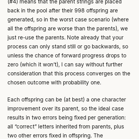
(#4) means that the parent strings are placed
back in the pool after their 998 offspring are
generated, so in the worst case scenario (where
all the offspring are worse than the parents), we
just re-use the parents. Note already that your
process can only stand still or go backwards, so
unless the chance of forward progress drops to
zero (which it won’t), I can say without further
consideration that this process converges on the
chosen outcome with probability one.
Each offspring can be (at best) a one character
improvement over its parent, so the ideal case
results in two errors being fixed per generation:
all “correct” letters inherited from parents, plus
two other errors fixed in offspring. The