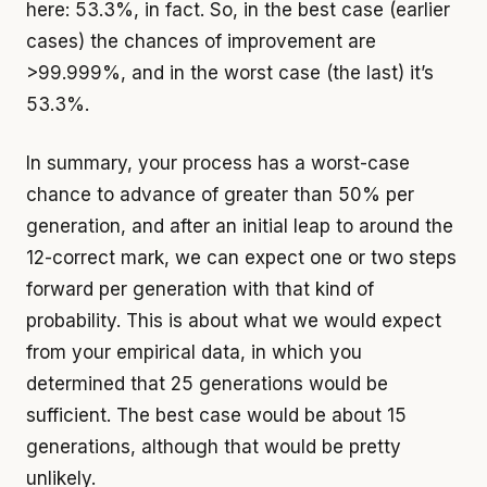
here: 53.3%, in fact. So, in the best case (earlier
cases) the chances of improvement are
>99.999%, and in the worst case (the last) it’s
53.3%.
In summary, your process has a worst-case
chance to advance of greater than 50% per
generation, and after an initial leap to around the
12-correct mark, we can expect one or two steps
forward per generation with that kind of
probability. This is about what we would expect
from your empirical data, in which you
determined that 25 generations would be
sufficient. The best case would be about 15
generations, although that would be pretty
unlikely.