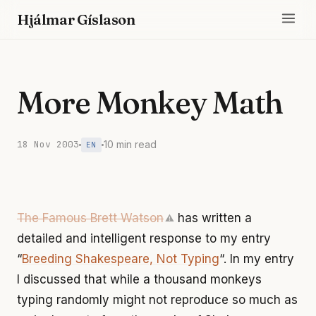
Hjálmar Gíslason
More Monkey Math
18 Nov 2003
10 min read
EN
The Famous Brett Watson
has written a
⚠
detailed and intelligent response to my entry
“
Breeding Shakespeare, Not Typing
“. In my entry
I discussed that while a thousand monkeys
typing randomly might not reproduce so much as