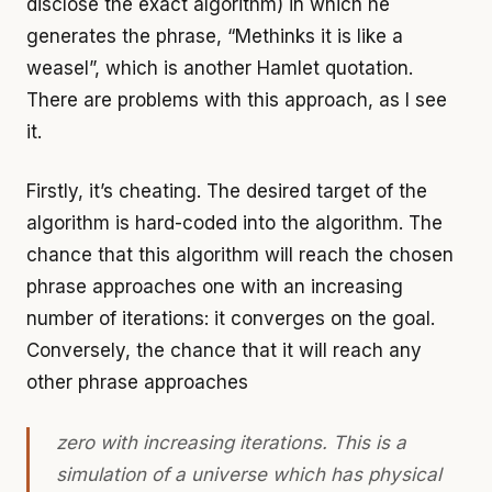
disclose the exact algorithm) in which he
generates the phrase, “Methinks it is like a
weasel”, which is another Hamlet quotation.
There are problems with this approach, as I see
it.
Firstly, it’s cheating. The desired target of the
algorithm is hard-coded into the algorithm. The
chance that this algorithm will reach the chosen
phrase approaches one with an increasing
number of iterations: it converges on the goal.
Conversely, the chance that it will reach any
other phrase approaches
zero with increasing iterations. This is a
simulation of a universe which has physical