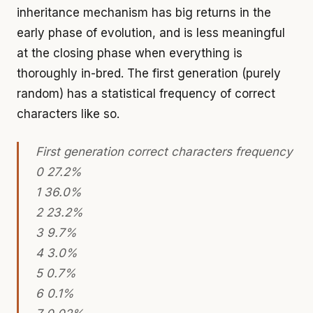
inheritance mechanism has big returns in the
early phase of evolution, and is less meaningful
at the closing phase when everything is
thoroughly in-bred. The first generation (purely
random) has a statistical frequency of correct
characters like so.
First generation correct characters frequency
0 27.2%
1 36.0%
2 23.2%
3 9.7%
4 3.0%
5 0.7%
6 0.1%