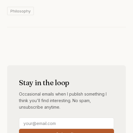
Philosophy
Stay in the loop
Occasional emails when I publish something I
think you'll find interesting. No spam,
unsubscribe anytime.