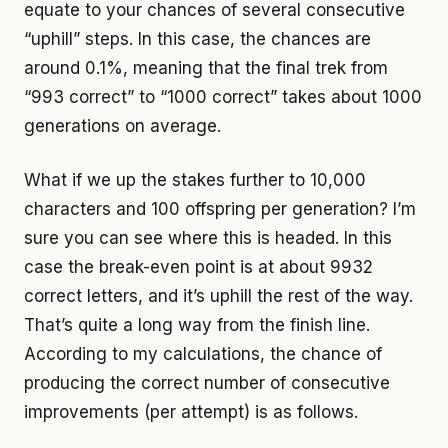
equate to your chances of several consecutive
“uphill” steps. In this case, the chances are
around 0.1%, meaning that the final trek from
“993 correct” to “1000 correct” takes about 1000
generations on average.
What if we up the stakes further to 10,000
characters and 100 offspring per generation? I’m
sure you can see where this is headed. In this
case the break-even point is at about 9932
correct letters, and it’s uphill the rest of the way.
That’s quite a long way from the finish line.
According to my calculations, the chance of
producing the correct number of consecutive
improvements (per attempt) is as follows.