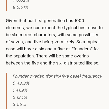
7 0.02%
8 0.01%
Given that our first generation has 1000
elements, we can expect the typical best case to
be six correct characters, with some possibility
of seven, and five being very likely. So a typical
case will have a six and a five as “founders” for
the population. There will be some overlap
between the five and the six, distributed like so.
Founder overlap (for six+five case) frequency
0 43.3%
1 41.9%
2 13.1%
3 1.6%