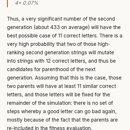
4+ 0.07%
Thus, a very significant number of the second
generation (about 433 on average) will have the
best possible case of 11 correct letters. There is a
very high probability that two of those high-
ranking second generation strings will mutate
into strings with 12 correct letters, and thus be
candidates for parenthood of the next
generation. Assuming that this is the case, those
two parents will have at least 11 similar correct
letters, and those letters will be fixed for the
remainder of the simulation: there is no set of
steps whereby a good letter can go bad again,
mostly because of the fact that the parents are
re-included in the fitness evaluation.