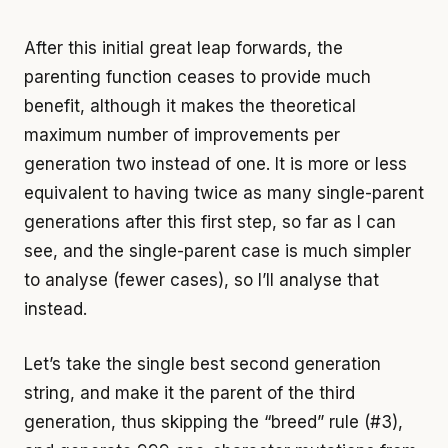
After this initial great leap forwards, the
parenting function ceases to provide much
benefit, although it makes the theoretical
maximum number of improvements per
generation two instead of one. It is more or less
equivalent to having twice as many single-parent
generations after this first step, so far as I can
see, and the single-parent case is much simpler
to analyse (fewer cases), so I’ll analyse that
instead.
Let’s take the single best second generation
string, and make it the parent of the third
generation, thus skipping the “breed” rule (#3),