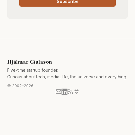
Subscribe
Hjálmar Gíslason
Five-time startup founder.
Curious about tech, media, life, the universe and everything.
© 2002–2026