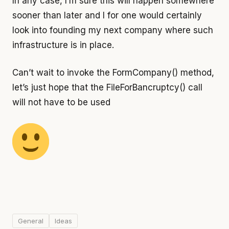
In any case, I’m sure this will happen somewhere
sooner than later and I for one would certainly
look into founding my next company where such
infrastructure is in place.
Can’t wait to invoke the FormCompany() method,
let’s just hope that the FileForBancruptcy() call
will not have to be used
General
Ideas