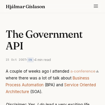
Hjálmar Gíslason
The Government
API
15 Oct 2007
4 min read
EN
A couple of weeks ago I attended
a conference
⚠
where there was a lot of talk about
Business
Process Automation
(BPA) and
Service Oriented
Architecture
(SOA).
Disclaimer: Yes, I do lead a very exciting life,