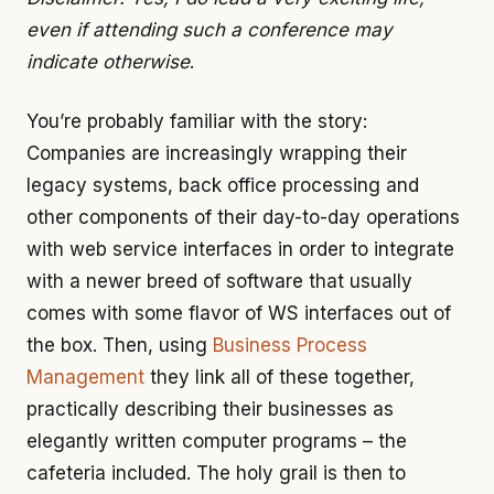
even if attending such a conference may
indicate otherwise
.
You’re probably familiar with the story:
Companies are increasingly wrapping their
legacy systems, back office processing and
other components of their day-to-day operations
with web service interfaces in order to integrate
with a newer breed of software that usually
comes with some flavor of WS interfaces out of
the box. Then, using
Business Process
Management
they link all of these together,
practically describing their businesses as
elegantly written computer programs – the
cafeteria included. The holy grail is then to