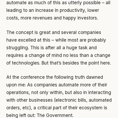
automate as much of this as utterly possible – all
leading to an increase in productivity, lower
costs, more revenues and happy investors.
The concept is great and several companies
have excelled at this – while most are probably
struggling. This is after all a huge task and
requires a change of mind no less than a change
of technologies. But that’s besides the point here.
At the conference the following truth dawned
upon me: As companies automate more of their
operations, not only within, but also in interacting
with other businesses (electronic bills, automated
orders, etc), a critical part of their ecosystem is
being left out: The Government.