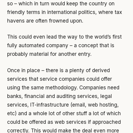
so – which in turn would keep the country on
friendly terms in international politics, where tax
havens are often frowned upon.
This could even lead the way to the world’s first
fully automated company – a concept that is
probably material for another entry.
Once in place – there is a plenty of derived
services that service companies could offer
using the same methodology. Companies need
banks, financial and auditing services, legal
services, IT-infrastructure (email, web hosting,
etc) and a whole lot of other stuff a lot of which
could be offered as web services if approached
correctly. This would make the deal even more