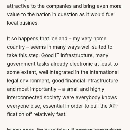
attractive to the companies and bring even more
value to the nation in question as it would fuel
local busines.
It so happens that Iceland – my very home
country – seems in many ways well suited to
take this step. Good IT infrastructure, many
government tasks already electronic at least to
some extent, well integrated in the international
legal environment, good financial infrastructure
and most importantly – a small and highly
interconnected society were everybody knows
everyone else, essential in order to pull the API-
fication off relatively fast.