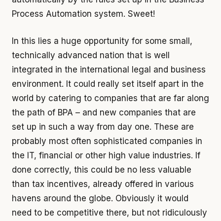
Process Automation system. Sweet!
In this lies a huge opportunity for some small,
technically advanced nation that is well
integrated in the international legal and business
environment. It could really set itself apart in the
world by catering to companies that are far along
the path of BPA – and new companies that are
set up in such a way from day one. These are
probably most often sophisticated companies in
the IT, financial or other high value industries. If
done correctly, this could be no less valuable
than tax incentives, already offered in various
havens around the globe. Obviously it would
need to be competitive there, but not ridiculously