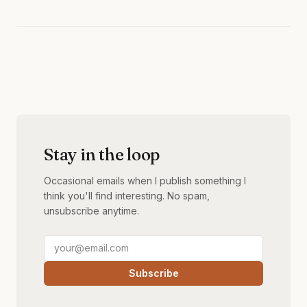
Stay in the loop
Occasional emails when I publish something I
think you'll find interesting. No spam,
unsubscribe anytime.
Subscribe