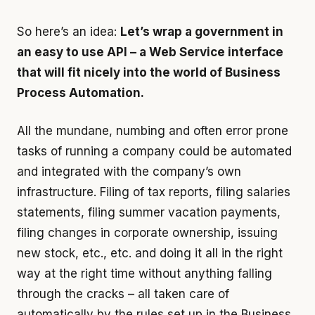
So here’s an idea:
Let’s wrap a government in
an easy to use API – a Web Service interface
that will fit nicely into the world of Business
Process Automation.
All the mundane, numbing and often error prone
tasks of running a company could be automated
and integrated with the company’s own
infrastructure. Filing of tax reports, filing salaries
statements, filing summer vacation payments,
filing changes in corporate ownership, issuing
new stock, etc., etc. and doing it all in the right
way at the right time without anything falling
through the cracks – all taken care of
automatically by the rules set up in the Business