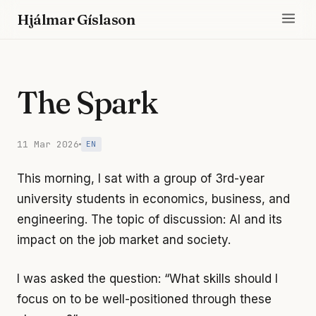
Hjálmar Gíslason
The Spark
11 Mar 2026
EN
This morning, I sat with a group of 3rd-year
university students in economics, business, and
engineering. The topic of discussion: AI and its
impact on the job market and society.
I was asked the question: “What skills should I
focus on to be well-positioned through these