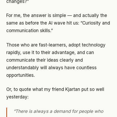
changes?”
For me, the answer is simple — and actually the
same as before the AI wave hit us: “Curiosity and
communication skills.”
Those who are fast-learners, adopt technology
rapidly, use it to their advantage, and can
communicate their ideas clearly and
understandably will always have countless
opportunities.
Or, to quote what my friend Kjartan put so well
yesterday:
“There is always a demand for people who