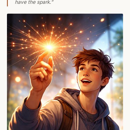
have
the spark
.”