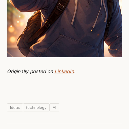
Originally posted on
LinkedIn
.
Ideas
technology
AI