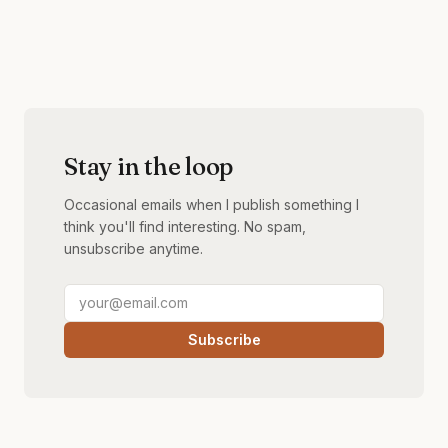
Stay in the loop
Occasional emails when I publish something I
think you'll find interesting. No spam,
unsubscribe anytime.
Subscribe