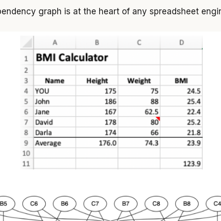
endency graph is at the heart of any spreadsheet engi