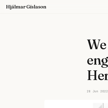
Hjálmar Gíslason
We 
eng
Her
28 Jun 2022