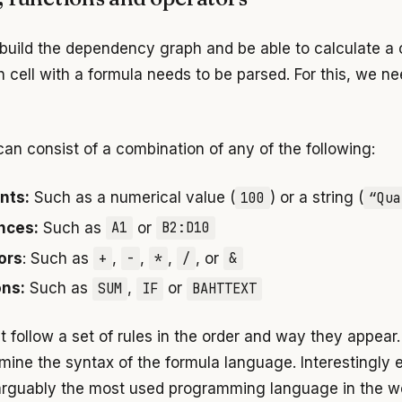
 build the dependency graph and be able to calculate a c
h cell with a formula needs to be parsed. For this, we n
can consist of a combination of any of the following:
nts:
Such as a numerical value (
100
) or a string (
“Qua
nces:
Such as
A1
or
B2:D10
ors
: Such as
+
,
-
,
*
,
/
, or
&
ons:
Such as
SUM
,
IF
or
BAHTTEXT
 follow a set of rules in the order and way they appear
rmine the syntax of the formula language. Interestingly
s arguably the most used programming language in the wo