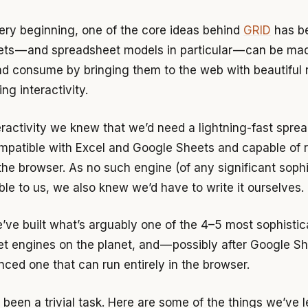
ery beginning, one of the core ideas behind
GRID
has be
ts — and spreadsheet models in particular — can be ma
nd consume by bringing them to the web with beautiful 
g interactivity.
teractivity we knew that we’d need a lightning-fast spre
mpatible with Excel and Google Sheets and capable of 
 the browser. As no such engine (of any significant sophi
ble to us, we also knew we’d have to write it ourselves.
’ve built what’s arguably one of the 4–5 most sophisti
t engines on the planet, and — possibly after Google Sh
ced one that can run entirely in the browser.
 been a trivial task. Here are some of the things we’ve 