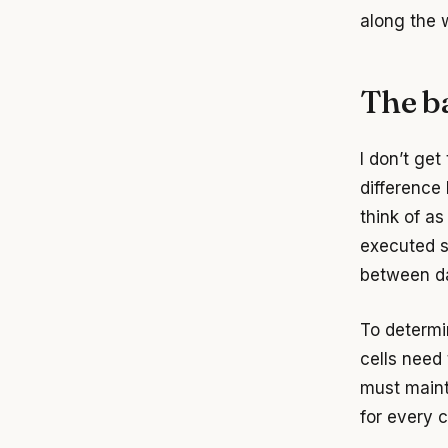
along the 
The ba
I don’t get
difference
think of as
executed s
between dat
To determi
cells need
must main
for every c