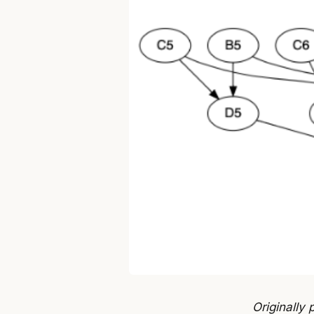
Originally