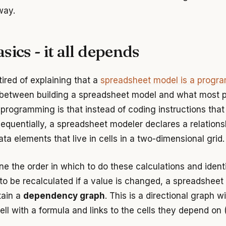
way.
sics - it all depends
 tired of explaining that a
spreadsheet model is a progr
 between building a spreadsheet model and what most 
 programming is that instead of coding instructions that
equentially, a spreadsheet modeler declares a relations
a elements that live in cells in a two-dimensional grid.
ne the order in which to do these calculations and ident
 to be recalculated if a value is changed, a spreadsheet
tain a
dependency graph
. This is a directional graph w
ell with a formula and links to the cells they depend on (