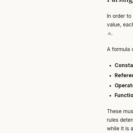
In order to
value, eac
.
⚠
A formula 
Consta
Refere
Operat
Functi
These must
rules dete
while it i