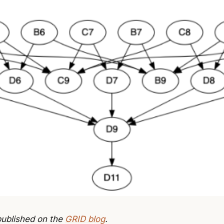
 published on the
GRID blog
.