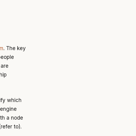
am
. The key
people
 are
hip
ify which
 engine
ith a node
refer to).