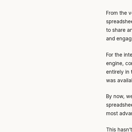
From the v
spreadshee
to share a
and engagin
For the in
engine, co
entirely in
was availa
By now, we
spreadshee
most advan
This hasn’t