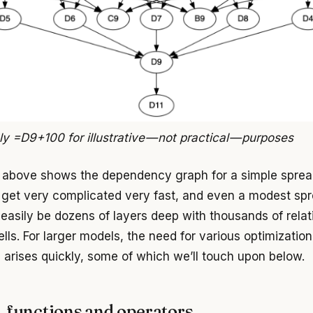
ly =D9+100 for illustrative — not practical — purposes
above shows the dependency graph for a simple sprea
get very complicated very fast, and even a modest sp
easily be dozens of layers deep with thousands of relat
ls. For larger models, the need for various optimization
 arises quickly, some of which we’ll touch upon below.
, functions and operators