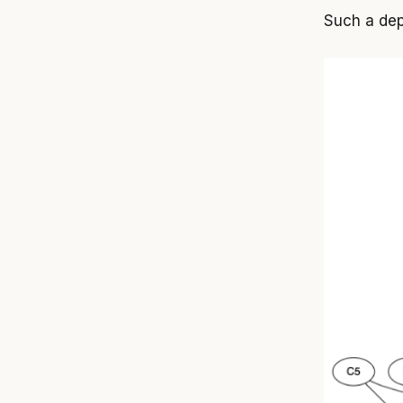
Such a dep