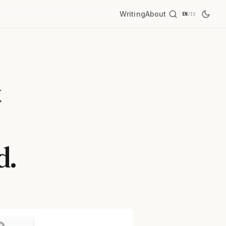
Writing
About
EN
/
IS
t
d.