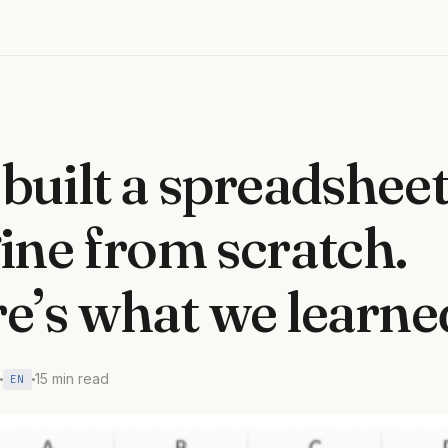
built a spreadshee
ine from scratch.
e’s what we learne
15 min read
EN