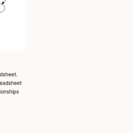
dsheet.
readsheet
ionships