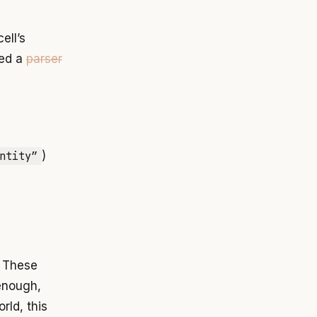
ell’s
eed a
parser
ntity”
)
. These
 enough,
rld, this