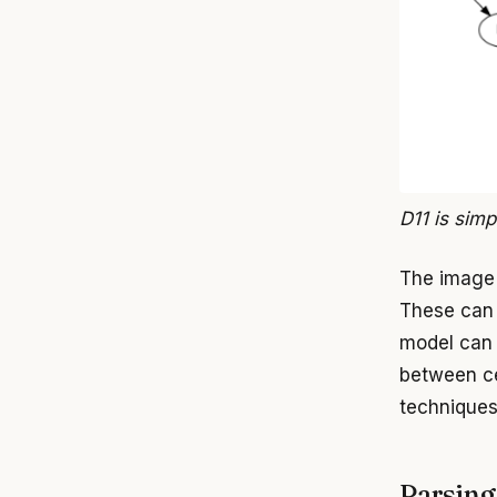
D11 is simp
The image 
These can 
model can 
between cel
techniques
Parsing