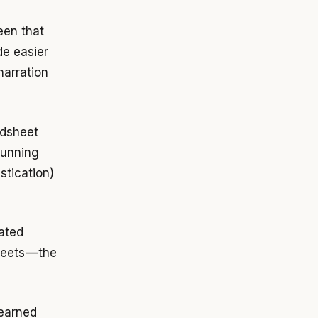
en that
de easier
narration
adsheet
running
stication)
cated
eets — the
learned