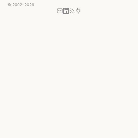
© 2002–2026