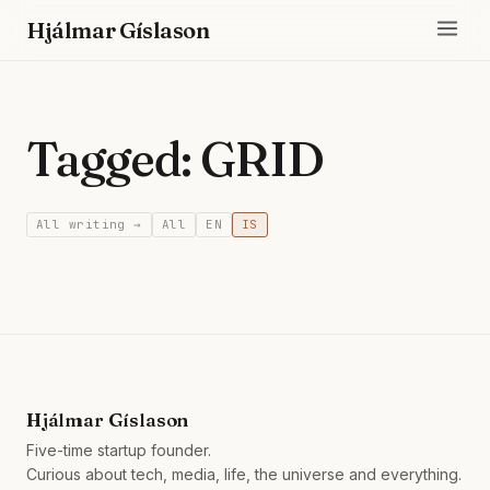
Hjálmar Gíslason
Tagged: GRID
All writing →
All
EN
IS
Hjálmar Gíslason
Five-time startup founder.
Curious about tech, media, life, the universe and everything.