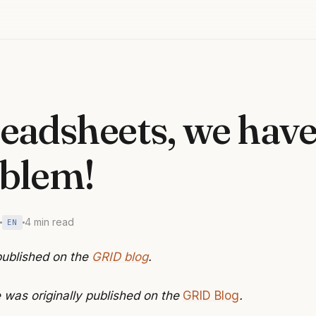
eadsheets, we have
blem!
4 min read
EN
 published on the
GRID blog
.
e was originally published on the
GRID Blog
.