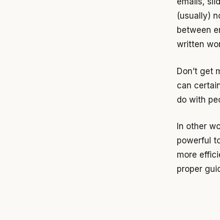
emails, sli
(usually) n
between er
written wor
Don’t get 
can certai
do with pe
In other w
powerful t
more effic
proper gui