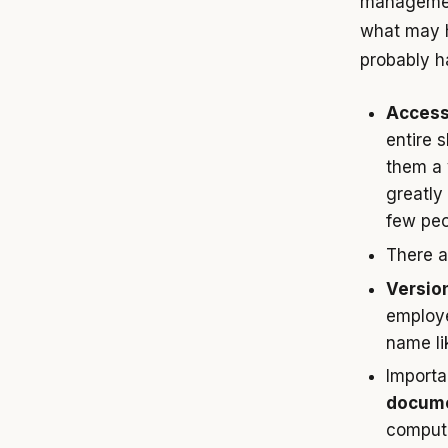
management
what may h
probably h
Access
entire 
them a v
greatly
few peo
There 
Version
employe
name li
Import
docume
compute