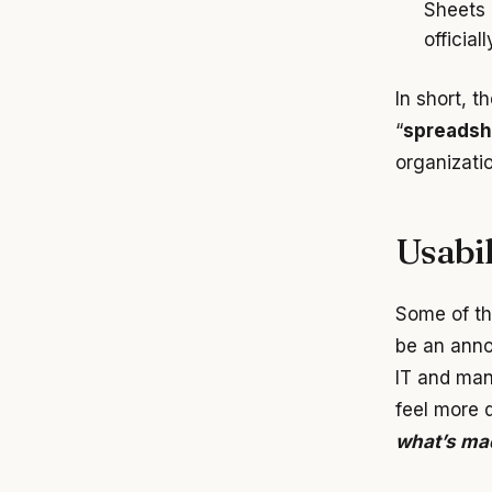
Sheets 
official
In short, t
“
spreadsh
organizati
Usabil
Some of th
be an anno
IT and man
feel more d
what’s mad