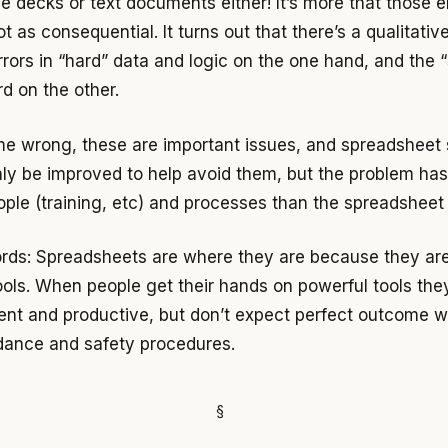
de decks or text documents either! It’s more that those e
ot as consequential. It turns out that there’s a qualitativ
rors in “hard” data and logic on the one hand, and the “
d on the other.
me wrong, these are important issues, and spreadsheet
nly be improved to help avoid them, but the problem ha
ople (training, etc) and processes than the spreadsheet 
ords: Spreadsheets are where they are because they ar
ools. When people get their hands on powerful tools th
ient and productive, but don’t expect perfect outcome w
dance and safety procedures.