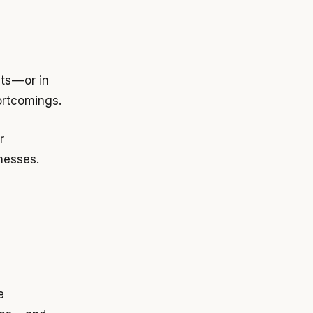
s — or in
ortcomings.
r
nesses.
e