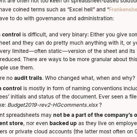
 are often not too keen on spreadsheet-based solutio
ave coined terms such as “Excel hell” and “
Frankenshe
ave to do with governance and administration:
 control
is difficult, and very binary: Either you give s
sheet and they can do pretty much anything with it, or y
ery limited — often static — version of the sheet and its 
 reduced. There are ways to be more granular about this
ple use them.
are no
audit trails
. Who changed what, when and why?
 control
is mostly in form of naming conventions inclu
es’ initials and status of the document. Ever seen a file
ke:
Budget2019-rev2-HGcomments.xlsx
?
ant spreadsheets may
not be a part of the company’s of
nt store
, nor even
backed up
as they live on employe
rs or private cloud accounts (the latter most often on