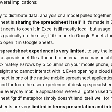
veral implications:
 to distribute data, analysis or a model pulled together 
heet is
sharing the spreadsheet itself
. If it’s made in
t needs to open it in Excel (still mostly local, but usage
s gradually on the rise), if it’s made in Google Sheets th
o open it in Google Sheets.
spreadsheet experience is very limited,
to say the le
 a spreadsheet file attached to an email you may be abl
oximately 10 rows by 5 columns on your mobile phone, 
sight and cannot interact with it. Even opening a cloud
heet in one of the native mobile spreadsheet applicatio
 and far from the user experience of desktop spreadsheet
he everyday mobile applications we’ve all gotten used t
heet “grid” metaphor simply doesn’t lend itself well for 
sheets are very
limited in terms presentation and int