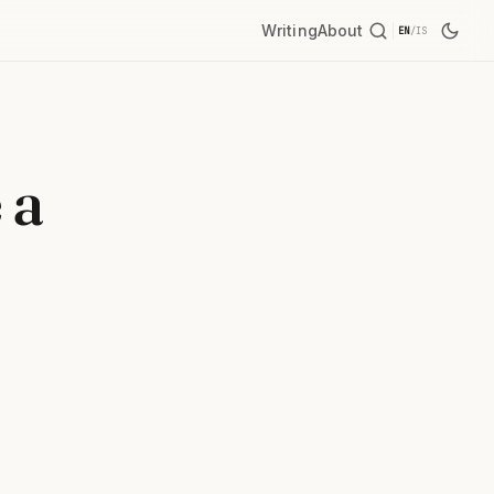
Writing
About
EN
/
IS
 a