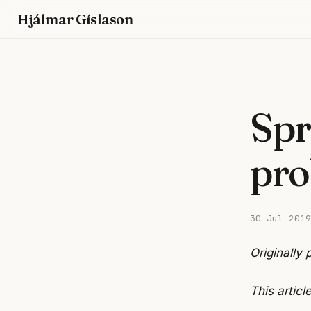
Hjálmar Gíslason
Spr
pro
30 Jul 2019
Originally
This articl