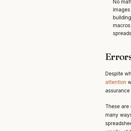
No matt
images 
buildin
macros 
spreads
Errors
Despite wh
attention
w
assurance 
These are c
many ways 
spreadsheet