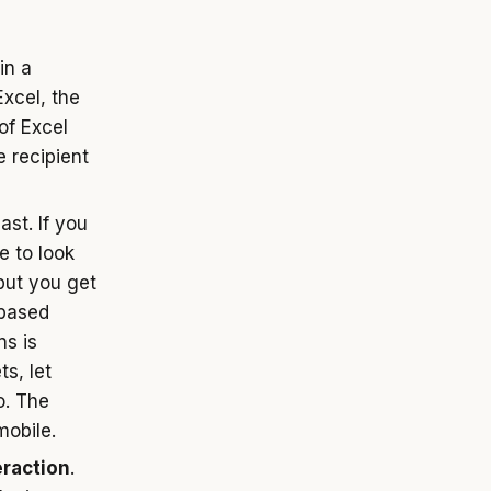
in a
 Excel, the
 of Excel
e recipient
ast. If you
e to look
but you get
 based
ns is
s, let
o. The
mobile.
eraction
.