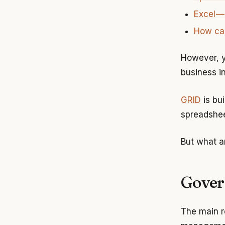
Excel —
How can
However, y
business i
GRID
is bu
spreadshee
But what a
Gover
The main r