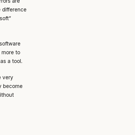
rrors are
e difference
soft”
 software
s more to
as a tool.
e very
ey become
ithout