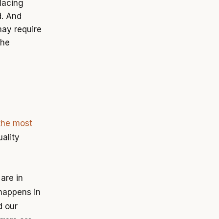
lacing
d. And
may require
the
the most
ality
 are in
happens in
d our