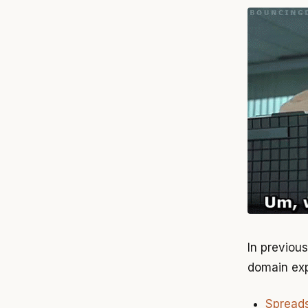
In previou
domain exp
Spreads