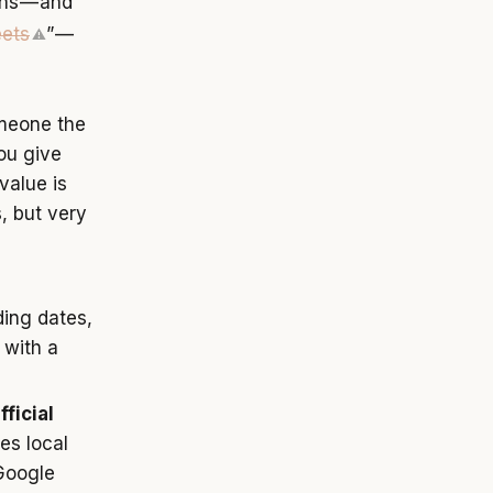
ns — and
ets
” —
⚠
omeone the
ou give
value is
, but very
ding dates,
 with a
ficial
es local
 Google