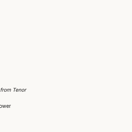
 from Tenor
power