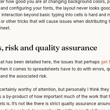
er how good you are at changing background colors, p
and configuring your fonts, the layout never looks goo
g interaction beyond basic typing into cells is hard and 
or other tricks that will cause issues when distributing 
heet.
, risk and quality assurance
at has been detailed here, the issues that perhaps
get 
hen it comes to spreadsheets have to do with errors, qu
and the associated risk.
ertainly worthy of attention, but personally I think they
a by-product of how important much of the work that 
s is. It’s not like there is strict quality assurance aroun