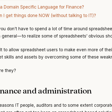
 a Domain Specific Language for Finance?
 I get things done NOW (without talking to IT)?
ou don’t have to spend a lot of time around spreadsheet
n general — to realize some of spreadsheets’ obvious sh
ilt to allow spreadsheet users to make even more of thei
t skills and assets by overcoming some of these weak
re they?
nance and administration
easons IT people, auditors and to some extent corporat