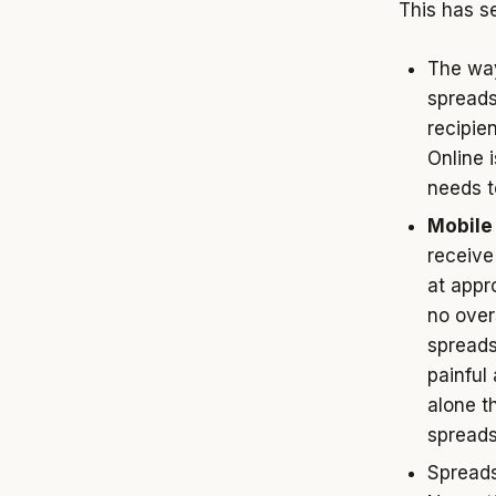
This has se
The way
spreads
recipien
Online i
needs t
Mobile 
receive
at appr
no over
spreads
painful
alone t
spreads
Spread