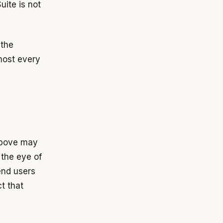
ite is not
 the
lmost every
above may
 the eye of
end users
ct that