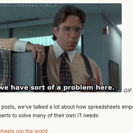
GIF
s posts, we’ve talked a lot about how spreadsheets em
erts to solve many of their own IT needs:
heets run the world