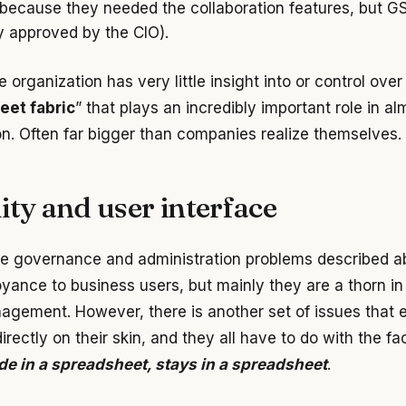
because they needed the collaboration features, but GSu
ly approved by the CIO).
he organization has very little insight into or control over
eet fabric
” that plays an incredibly important role in a
on. Often far bigger than companies realize themselves.
ity and user interface
e governance and administration problems described 
yance to business users, but mainly they are a thorn in
agement. However, there is another set of issues that 
irectly on their skin, and they all have to do with the fa
e in a spreadsheet, stays in a spreadsheet
.