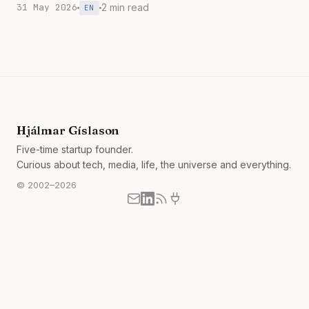
31 May 2026
2 min read
EN
Hjálmar Gíslason
Five-time startup founder.
Curious about tech, media, life, the universe and everything.
© 2002–2026