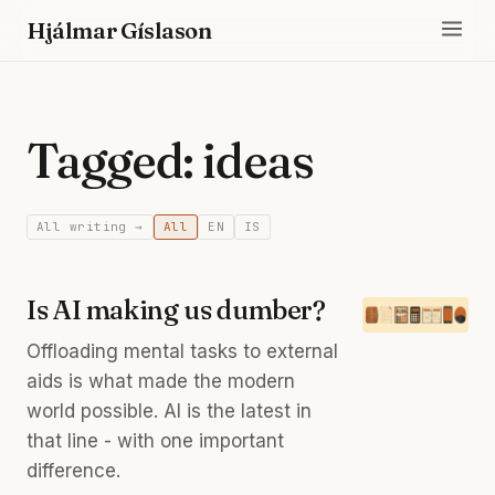
Hjálmar Gíslason
Tagged: ideas
All writing →
All
EN
IS
Is AI making us dumber?
Offloading mental tasks to external
aids is what made the modern
world possible. AI is the latest in
that line - with one important
difference.